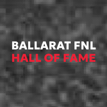
BALLARAT FNL
HALL OF FAME