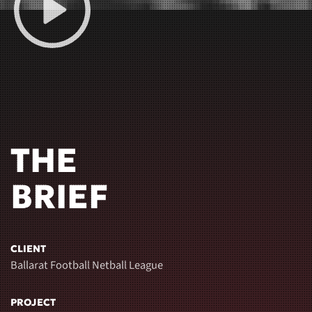
THE
BRIEF
CLIENT
Ballarat Football Netball League
PROJECT