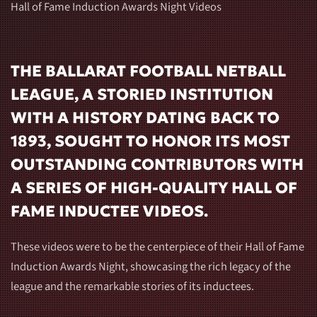
Hall of Fame Induction Awards Night Videos
THE BALLARAT FOOTBALL NETBALL
LEAGUE, A STORIED INSTITUTION
WITH A HISTORY DATING BACK TO
1893, SOUGHT TO HONOR ITS MOST
OUTSTANDING CONTRIBUTORS WITH
A SERIES OF HIGH-QUALITY HALL OF
FAME INDUCTEE VIDEOS.
These videos were to be the centerpiece of their Hall of Fame
Induction Awards Night, showcasing the rich legacy of the
league and the remarkable stories of its inductees.