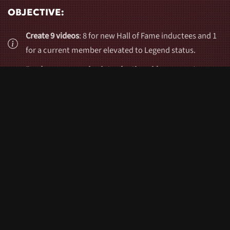
OBJECTIVE:
Create 9 videos
: 8 for new Hall of Fame inductees and 1
for a current member elevated to Legend status.
Produce an engaging introduction video
to set the tone
for the awards night.
Ensure
professional-quality production
with emotive
storytelling and premium visuals.
Conduct
12 interviews
with family, friends, and
teammates to provide heartfelt narratives for the
inductee videos.